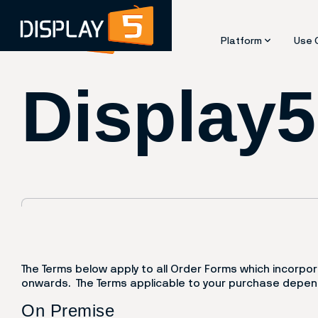
Use 
Platform
Display
Overview
Eme
Features and Capa
Con
Architecture
Das
Integrations
Des
Device Compatibil
Digi
Security and Com
E-P
Kios
Roo
Scr
Vid
Way
The Terms below apply to all Order Forms which incorp
onwards. The Terms applicable to your purchase depend
On Premise