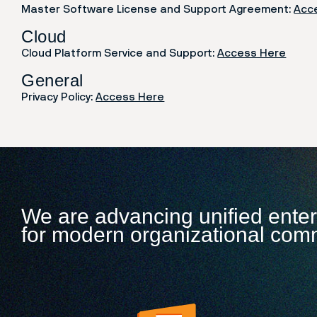
Master Software License and Support Agreement:
Acc
Cloud
Cloud Platform Service and Support:
Access Here
General
Privacy Policy:
Access Here
We are advancing unified ente
for modern organizational com