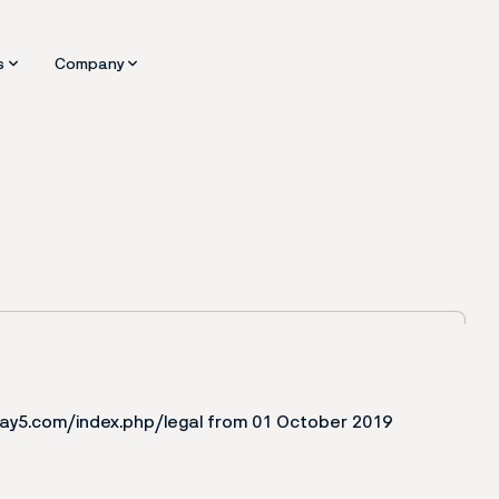
s
Company
ware
d Insights
About us
Benefits
Partners
fing
ining Portal
Request a Demo
Contact
play5.com/index.php/legal from 01 October 2019