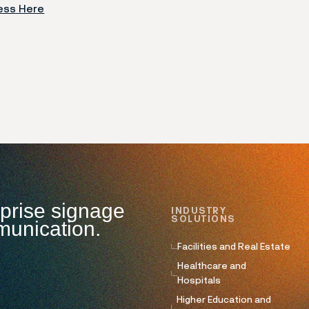
ess Here
rprise signage
INDUSTRY
SOLUTIONS
munication.
Facilities and Real Estate
Healthcare and
Hospitals
Higher Education and