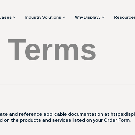
Industry Solutions
Why Display5
Cases
Resource
5
Terms
rgency Alerts and Crisis Messaging
Facilities and Real Estate
Platform vs Signage Soft
Blogs an
bilities
tact Centres
Healthcare and Hospitals
Enterprise Consolidation 
Support
hboards
Higher Education and Campuses
Scalabiltiy and Futureproo
Video Tra
ktop Signage
Manufacturing and Industrial ops
ity
tal Signs
Retail and Quick Service Restaurants
pliance
aper and ESL
Enterprise IT
k and Interactive Displays
Contact Centres
m Panels and Scheduling
Corporate Communications
eensavers Signage
eo Walls
finding and Maps
orate and reference applicable documentation at https:dis
 on the products and services listed on your Order Form.