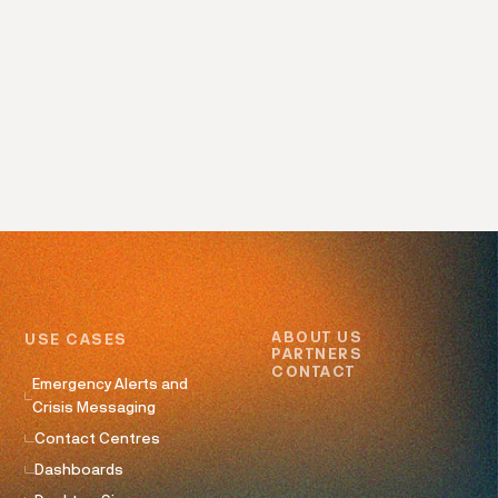
ABOUT US
USE CASES
PARTNERS
CONTACT
Emergency Alerts and
Crisis Messaging
Contact Centres
Dashboards