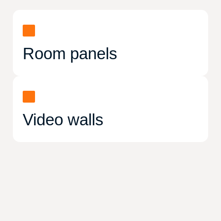
Room panels
Video walls