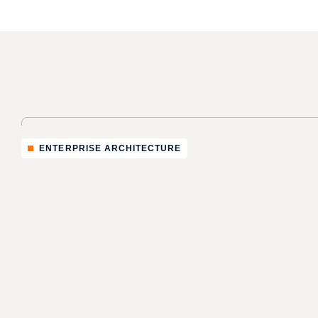
ENTERPRISE ARCHITECTURE