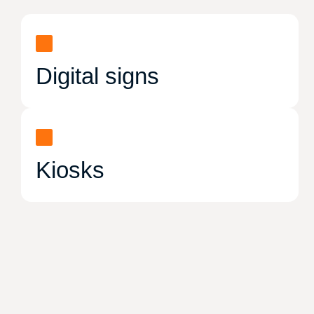
Digital signs
Kiosks