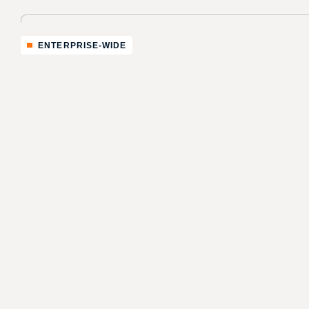
ENTERPRISE-WIDE