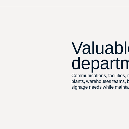
Valuabl
depart
Communications, facilities, r
plants, warehouses teams, be
signage needs while maintai