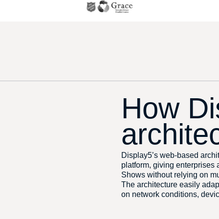
How Di
archite
Display5’s web-based archit
platform, giving enterprises
Shows without relying on mu
The architecture easily ada
on network conditions, devic