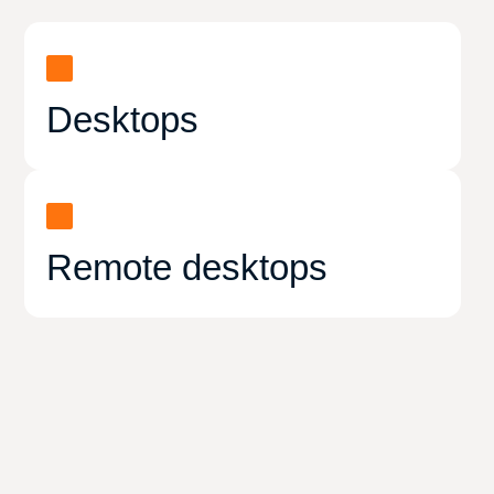
Desktops
Remote desktops