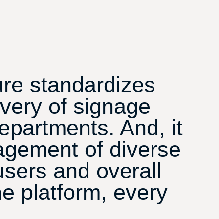
ure standardizes
ivery of signage
epartments. And, it
agement of diverse
users and overall
e platform, every