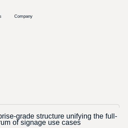
s
Company
re
d Insights
About us
nefits
Partners
ng
ining Portal
Request a Demo
Contact
rise-grade structure unifying the full-
rum of signage use cases