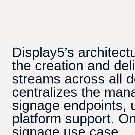
Display5’s architect
the creation and del
streams across all d
centralizes the man
signage endpoints, 
platform support. On
signage use case.