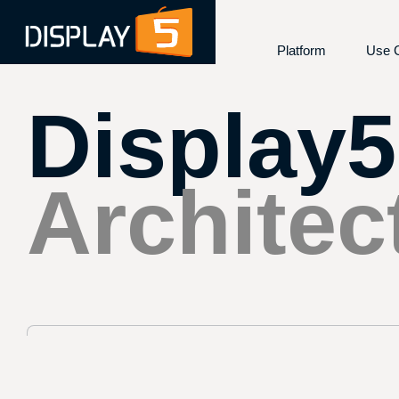
Use 
Platform
Display5
Overview
Emer
Features and Capab
Cont
Architecture
Das
Integrations
Desk
Architec
Device Compatibili
Digi
Security and Comp
E-Pa
Kios
Room
Scre
Vide
Wayf