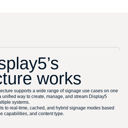
splay5’s
cture works
ecture supports a wide range of signage use cases on one
 a unified way to create, manage, and stream Display5
ltiple systems.
pts to real-time, cached, and hybrid signage modes based
e capabilities, and content type.