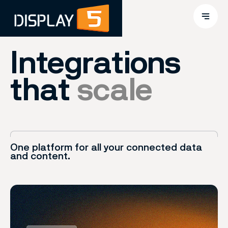
Integrations
that
scale
One platform for all your connected data
and content.