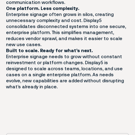
communication workflows.
One platform. Less complexity.
Enterprise signage often grows in silos, creating
unnecessary complexity and cost. Display5
consolidates disconnected systems into one secure,
enterprise platform. This simplifies management,
reduces vendor sprawl, and makes it easier to scale
new use cases.
Built to scale. Ready for what’s next.
Enterprise signage needs to grow without constant
reinvestment or platform changes. Display5 is
designed to scale across teams, locations, and use
cases on a single enterprise platform. As needs
evolve, new capabilities are added without disrupting
what’s already in place.