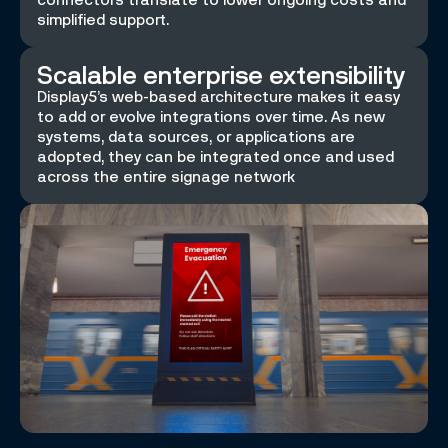
simplified support.
Scalable enterprise extensibility
Display5’s web-based architecture makes it easy
to add or evolve integrations over time. As new
systems, data sources, or applications are
adopted, they can be integrated once and used
across the entire signage network