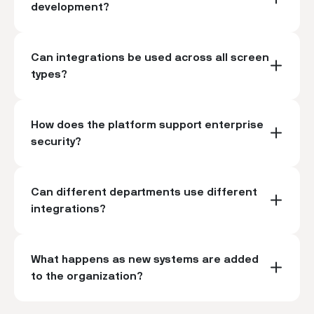
development?
Can integrations be used across all screen
types?
How does the platform support enterprise
security?
Can different departments use different
integrations?
What happens as new systems are added
to the organization?