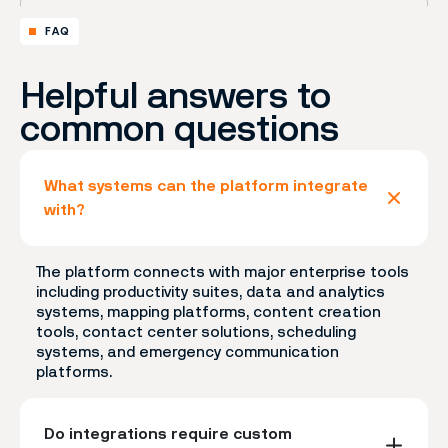
FAQ
Helpful answers to
common questions
What systems can the platform integrate
with?
The platform connects with major enterprise tools
including productivity suites, data and analytics
systems, mapping platforms, content creation
tools, contact center solutions, scheduling
systems, and emergency communication
platforms.
Do integrations require custom