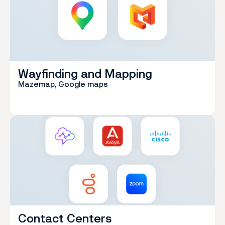
Wayfinding and Mapping
Mazemap, Google maps
Contact Centers