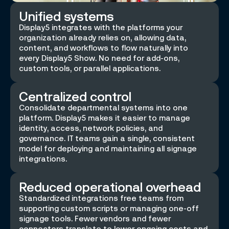
Unified systems
Display5 integrates with the platforms your
organization already relies on, allowing data,
content, and workflows to flow naturally into
every Display5 Show. No need for add-ons,
custom tools, or parallel applications.
Centralized control
Consolidate departmental systems into one
platform. Display5 makes it easier to manage
identity, access, network policies, and
governance. IT teams gain a single, consistent
model for deploying and maintaining all signage
integrations.
Reduced operational overhead
Standardized integrations free teams from
supporting custom scripts or managing one-off
signage tools. Fewer vendors and fewer
connectors translate to lower ongoing costs and