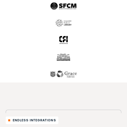
ENDLESS INTEGRATIONS