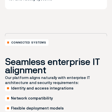
CONNECTED SYSTEMS
Seamless enterprise IT
alignment
Our platform aligns naturally with enterprise IT
architecture and security requirements:
Identity and access integrations
Network compatibility
Flexible deployment models