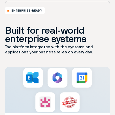
ENTERPRISE-READY
Built for real-world
enterprise systems
The platform integrates with the systems and
applications your business relies on every day.