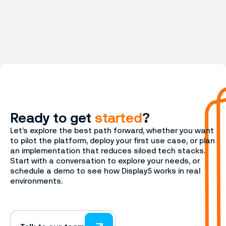
Ready to get
started
?
Let’s explore the best path forward, whether you want
to pilot the platform, deploy your first use case, or plan
an implementation that reduces siloed tech stacks.
Start with a conversation to explore your needs, or
schedule a demo to see how Display5 works in real
environments.