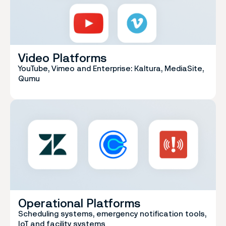
Video Platforms
YouTube, Vimeo and Enterprise: Kaltura, MediaSite,
Qumu
Operational Platforms
Scheduling systems, emergency notification tools,
IoT and facility systems