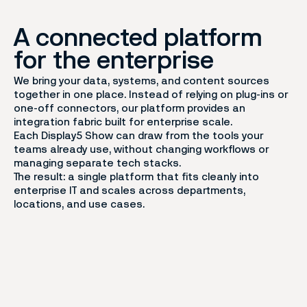
A connected platform
for the enterprise
We bring your data, systems, and content sources
together in one place. Instead of relying on plug-ins or
one-off connectors, our platform provides an
integration fabric built for enterprise scale.
Each Display5 Show can draw from the tools your
teams already use, without changing workflows or
managing separate tech stacks.
The result: a single platform that fits cleanly into
enterprise IT and scales across departments,
locations, and use cases.