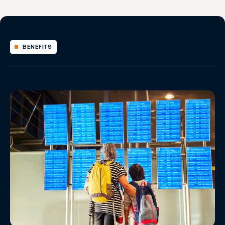
BENEFITS