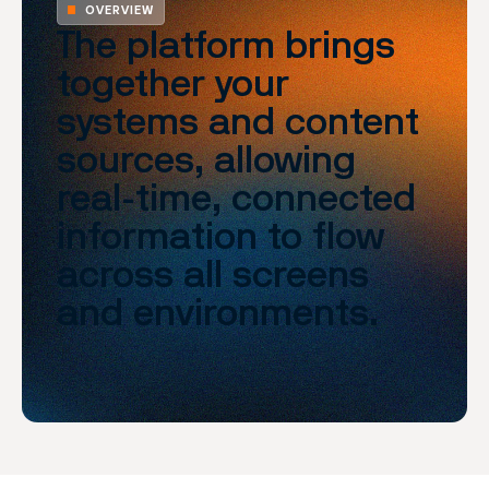
OVERVIEW
The platform brings
together your
systems and content
sources, allowing
real-time, connected
information to flow
across all screens
and environments.