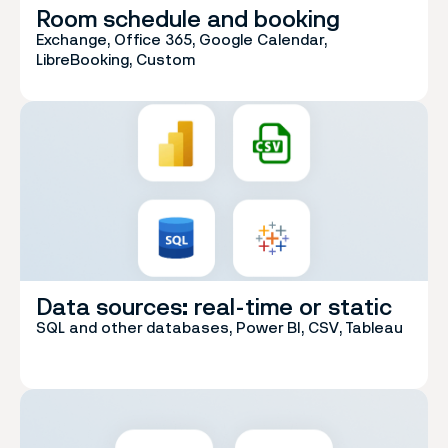
Room schedule and booking
Exchange, Office 365, Google Calendar,
LibreBooking, Custom
Data sources: real-time or static
SQL and other databases, Power BI, CSV, Tableau