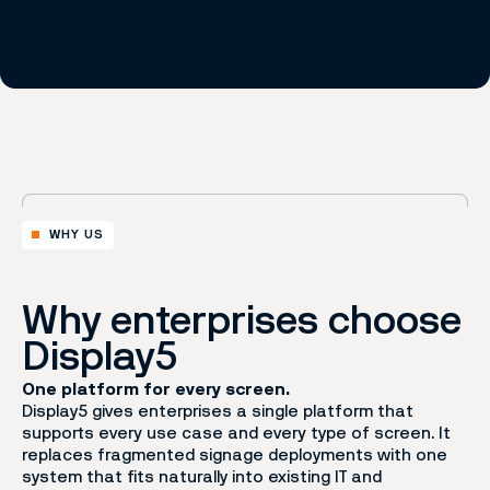
WHY US
Why enterprises choose
Display5
One platform for every screen.
Display5 gives enterprises a single platform that
supports every use case and every type of screen. It
replaces fragmented signage deployments with one
system that fits naturally into existing IT and