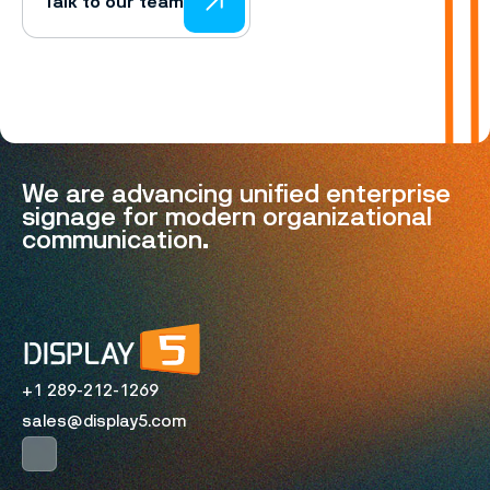
Talk to our team
We are advancing unified enterprise
signage for modern organizational
communication.
+1 289-212-1269
sales@display5.com