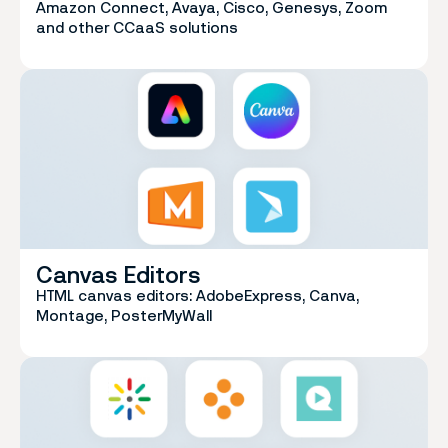
Amazon Connect, Avaya, Cisco, Genesys, Zoom
and other CCaaS solutions
Canvas Editors
HTML canvas editors: AdobeExpress, Canva,
Montage, PosterMyWall