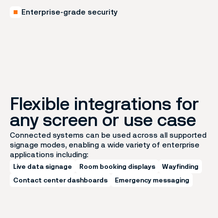
Enterprise-grade security
Flexible integrations for
any screen or use case
Connected systems can be used across all supported
signage modes, enabling a wide variety of enterprise
applications including:
Live data signage
Room booking displays
Wayfinding
Contact center dashboards
Emergency messaging